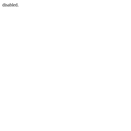
disabled.